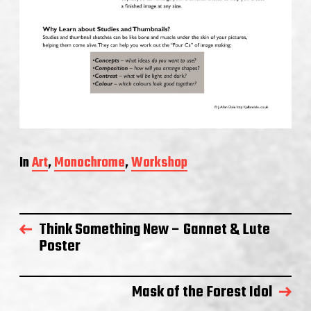
In
Art
,
Monochrome
,
Workshop
Think Something New – Gannet & Lute
Poster
Mask of the Forest Idol