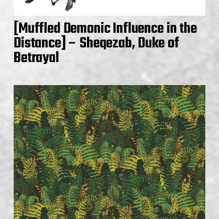
[Muffled Demonic Influence in the
Distance] – Sheqezab, Duke of
Betrayal