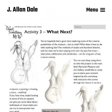
J. Allan Dale
Menu