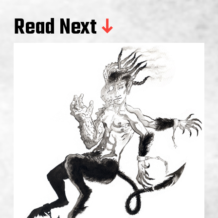
Read Next