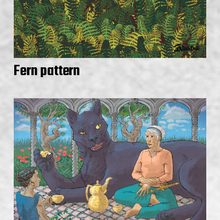
Fern pattern