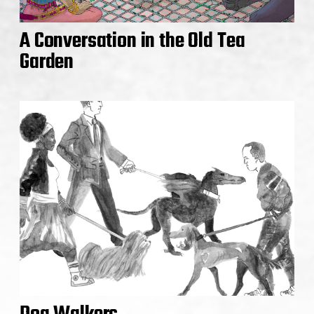
A Conversation in the Old Tea
Garden