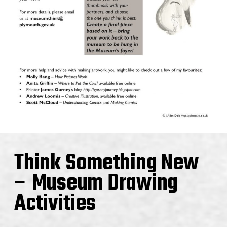
Think Something New
– Museum Drawing
Activities