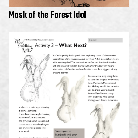
Mask of the Forest Idol