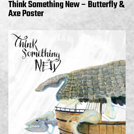
Think Something New – Butterfly &
Axe Poster