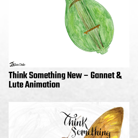
Think Something New – Gannet &
Lute Animation