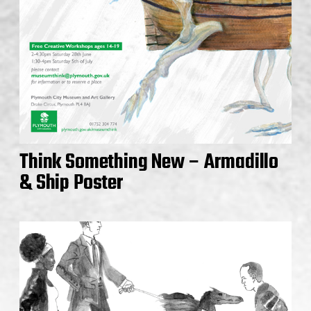
Think Something New – Armadillo
& Ship Poster