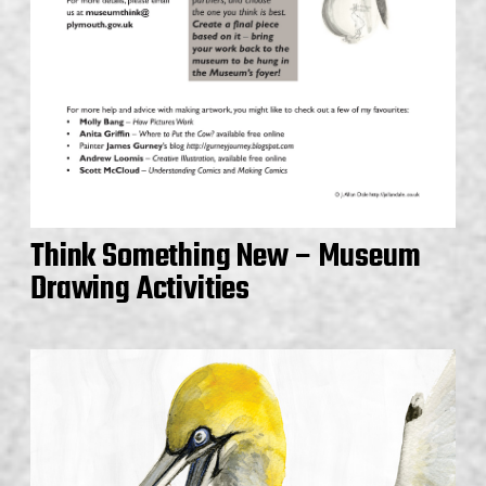
Think Something New – Museum
Drawing Activities