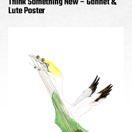
Think Something New – Gannet &
Lute Poster