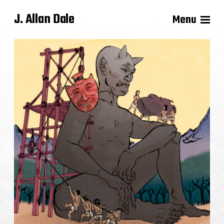
J. Allan Dale
Menu