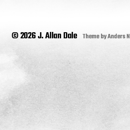
© 2026 J. Allan Dale
Theme by
Anders 