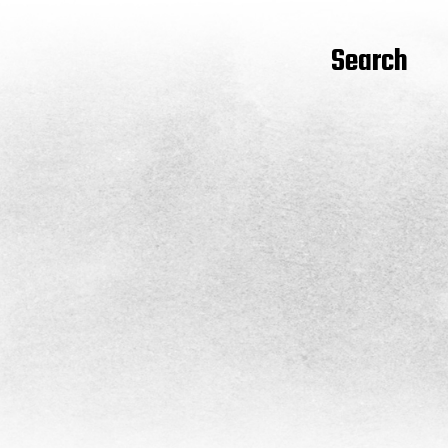
Search