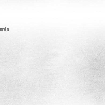
Norén