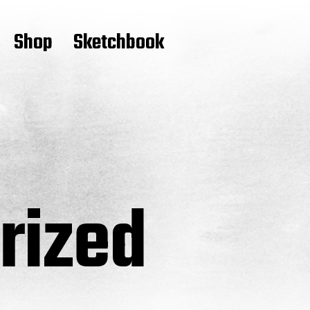
Shop
Sketchbook
rized