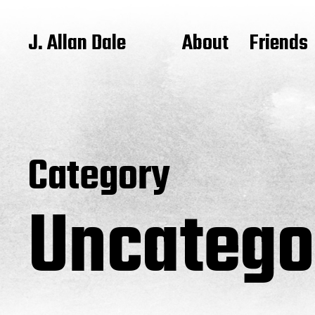
J. Allan Dale
About
Friends
Category
Uncatego